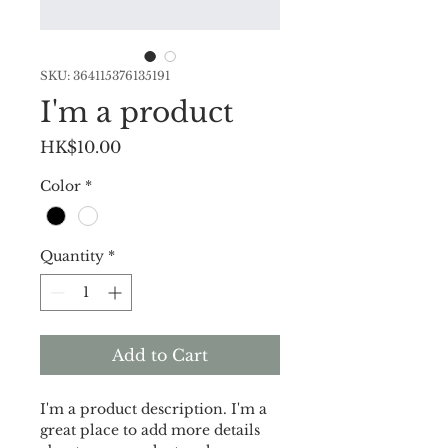
SKU: 364115376135191
I'm a product
Price
HK$10.00
Color
*
Quantity
*
Add to Cart
I'm a product description. I'm a 
great place to add more details 