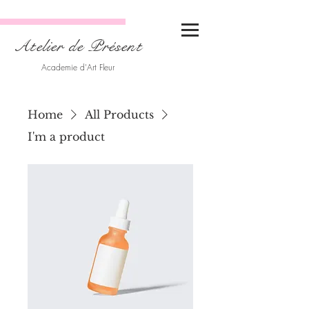
Atelier de Présent
Academie d'Art Fleur
Home
All Products
I'm a product